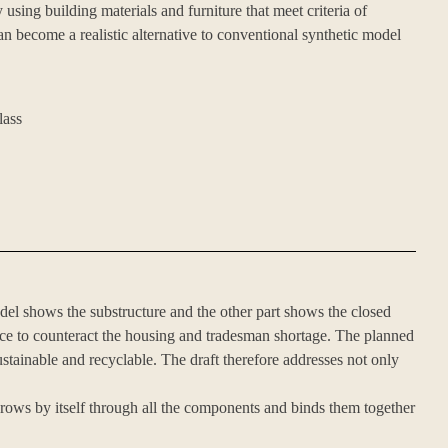
using building materials and furniture that meet criteria of
n become a realistic alternative to conventional synthetic model
lass
del shows the substructure and the other part shows the closed
ace to counteract the housing and tradesman shortage. The planned
ustainable and recyclable. The draft therefore addresses not only
rows by itself through all the components and binds them together