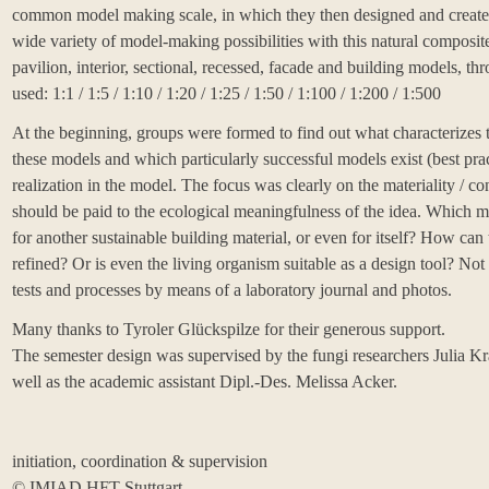
common model making scale, in which they then designed and created
wide variety of model-making possibilities with this natural composite
pavilion, interior, sectional, recessed, facade and building models, t
used: 1:1 / 1:5 / 1:10 / 1:20 / 1:25 / 1:50 / 1:100 / 1:200 / 1:500
At the beginning, groups were formed to find out what characterizes t
these models and which particularly successful models exist (best prac
realization in the model. The focus was clearly on the materiality / co
should be paid to the ecological meaningfulness of the idea. Which ma
for another sustainable building material, or even for itself? How can
refined? Or is even the living organism suitable as a design tool? Not
tests and processes by means of a laboratory journal and photos.
Many thanks to
Tyroler Glückspilze
for their generous support.
The semester design was supervised by the fungi researchers Julia K
well as the academic assistant
Dipl.-Des. Melissa Acker
.
initiation, coordination & supervision
©️
IMIAD HFT Stuttgart