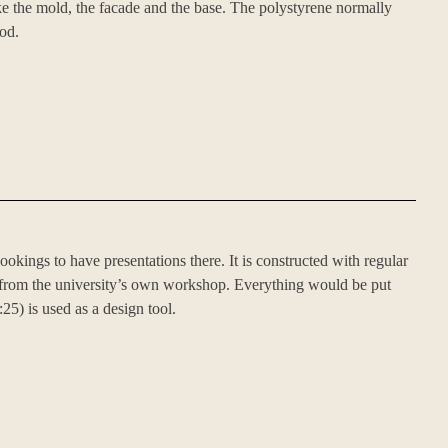
e the mold, the facade and the base. The polystyrene normally
od.
ookings to have presentations there. It is constructed with regular
t from the university’s own workshop. Everything would be put
5) is used as a design tool.