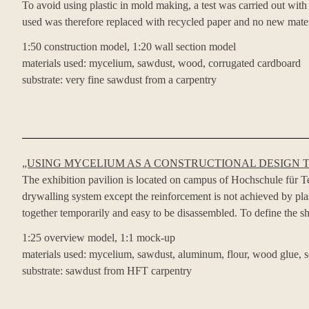
To avoid using plastic in mold making, a test was carried out wi
used was therefore replaced with recycled paper and no new mater
1:50 construction model, 1:20 wall section model
materials used: mycelium, sawdust, wood, corrugated cardboard
substrate: very fine sawdust from a carpentry
„USING MYCELIUM AS A CONSTRUCTIONAL DESIGN 
The exhibition pavilion is located on campus of Hochschule für Tech
drywalling system except the reinforcement is not achieved by pl
together temporarily and easy to be disassembled. To define the sh
1:25 overview model, 1:1 mock-up
materials used: mycelium, sawdust, aluminum, flour, wood glue, s
substrate: sawdust from HFT carpentry