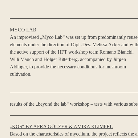
MYCO LAB
An improvised „Myco Lab“ was set up from predominantly reuse
elements under the direction of Dipl.-Des. Melissa Acker and wit
the active support of the HFT workshop team Romano Bianchi,
Willi Mauch and Holger Bitterberg, accompanied by Jürgen
Aldinger, to provide the necessary conditions for mushroom
cultivation.
results of the „beyond the lab“ workshop – tests with various subs
„KOS“ BY AFRA GÖLZER & AMIRA KLIMPEL
Based on the characteristics of mycelium, the project reflects the