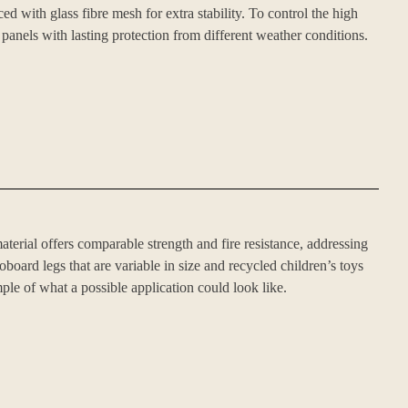
with glass fibre mesh for extra stability. To control the high
 panels with lasting protection from different weather conditions.
terial offers comparable strength and fire resistance, addressing
ard legs that are variable in size and recycled children’s toys
ple of what a possible application could look like.