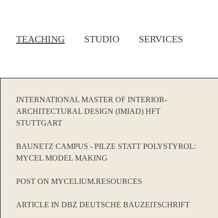
TEACHING
STUDIO
SERVICES
INTERNATIONAL MASTER OF INTERIOR-
ARCHITECTURAL DESIGN (IMIAD) HFT
STUTTGART
BAUNETZ CAMPUS - PILZE STATT POLYSTYROL:
MYCEL MODEL MAKING
POST ON MYCELIUM.RESOURCES
ARTICLE IN DBZ DEUTSCHE BAUZEITSCHRIFT