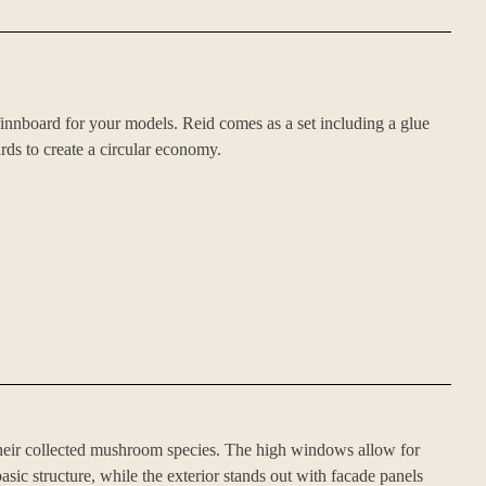
innboard for your models. Reid comes as a set including a glue
rds to create a circular economy.
heir collected mushroom species. The high windows allow for
asic structure, while the exterior stands out with facade panels