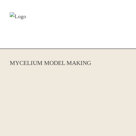
Skip to content
MYCELIUM MODEL MAKING