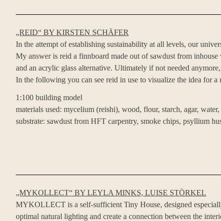
„REID“ BY KIRSTEN SCHÄFER
In the attempt of establishing sustainability at all levels, our un
My answer is reid a finnboard made out of sawdust from inhouse wo
and an acrylic glass alternative. Ultimately if not needed anymore
In the following you can see reid in use to visualize the idea for a
1:100 building model
materials used: mycelium (reishi), wood, flour, starch, agar, water,
substrate: sawdust from HFT carpentry, smoke chips, psyllium hu
„MYKOLLECT“ BY LEYLA MINKS, LUISE STÖRKEL
MYKOLLECT is a self-sufficient Tiny House, designed especially 
optimal natural lighting and create a connection between the interi