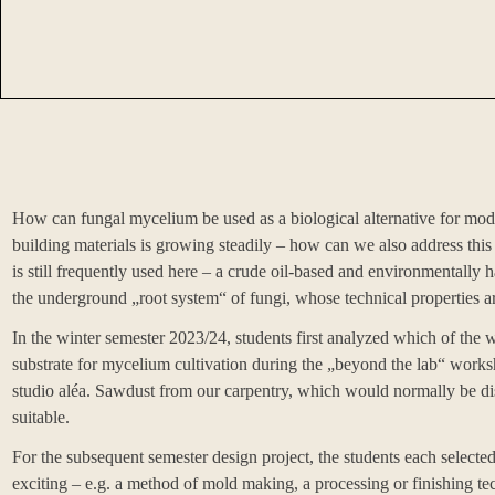
How can fungal mycelium be used as a biological alternative for mode
building materials is growing steadily – how can we also address t
is still frequently used here – a crude oil-based and environmentally 
the underground „root system“ of fungi, whose technical properties are 
In the winter semester 2023/24, students first analyzed which of the w
substrate for mycelium cultivation during the „beyond the lab“ work
studio
aléa
. Sawdust from our carpentry, which would normally be dis
suitable.
For the subsequent semester design project, the students each selecte
exciting – e.g. a method of mold making, a processing or finishing tec