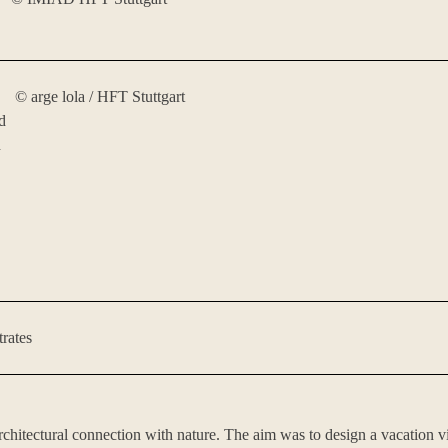
©️ arge lola / HFT Stuttgart
d
h
trates
 architectural connection with nature. The aim was to design a vacation 