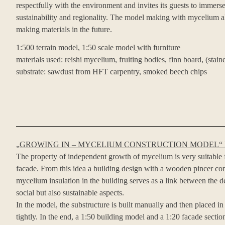
respectfully with the environment and invites its guests to immerse
sustainability and regionality. The model making with mycelium als
making materials in the future.
1:500 terrain model, 1:50 scale model with furniture
materials used: reishi mycelium, fruiting bodies, finn board, (stai
substrate: sawdust from HFT carpentry, smoked beech chips
„GROWING IN – MYCELIUM CONSTRUCTION MODEL“
The property of independent growth of mycelium is very suitable f
facade. From this idea a building design with a wooden pincer co
mycelium insulation in the building serves as a link between the d
social but also sustainable aspects.
In the model, the substructure is built manually and then placed 
tightly. In the end, a 1:50 building model and a 1:20 facade secti