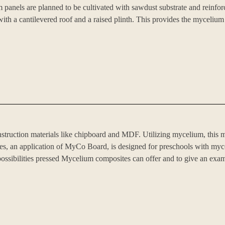
els are planned to be cultivated with sawdust substrate and reinforced 
with a cantilevered roof and a raised plinth. This provides the mycelium
struction materials like chipboard and MDF. Utilizing mycelium, this ma
s, an application of MyCo Board, is designed for preschools with mycobo
 possibilities pressed Mycelium composites can offer and to give an exam