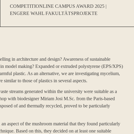
COMPETITIONLINE CAMPUS AWARD 2025 |
ENGERE WAHL FAKULTÄTSPROJEKTE
lling in architecture and design? Awareness of sustainable
his in model making? Expanded or extruded polystyrene (EPS/XPS)
harmful plastic. As an alternative, we are investigating mycelium,
similar to those of plastics in several aspects.
aste streams generated within the university were suitable as a
shop with biodesigner Miriam Josi M.Sc. from the Paris-based
posed of and thermally recycled, proved to be particularly
d an aspect of the mushroom material that they found particularly
hnique. Based on this, they decided on at least one suitable