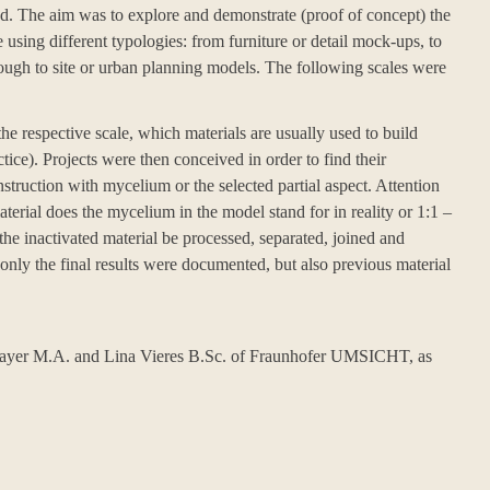
. The aim was to explore and demonstrate (proof of concept) the
 using different typologies: from furniture or detail mock-ups, to
hrough to site or urban planning models. The following scales were
he respective scale, which materials are usually used to build
tice). Projects were then conceived in order to find their
nstruction with mycelium or the selected partial aspect. Attention
terial does the mycelium in the model stand for in reality or 1:1 –
 the inactivated material be processed, separated, joined and
 only the final results were documented, but also previous material
rayer M.A. and Lina Vieres B.Sc. of
Fraunhofer UMSICHT
, as