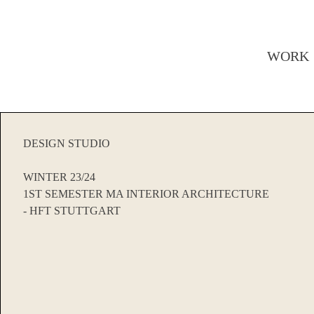
WORK
DESIGN STUDIO
WINTER 23/24
1ST SEMESTER MA INTERIOR ARCHITECTURE
- HFT STUTTGART