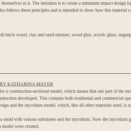
 themselves in it. The intention is to create a minimum impact design by 
o follows these principles and is intended to show how this material ca
ned) birch wood, clay and sand mixture, wood glue, acrylic glass, sugarg
 BY KATHARINA MAYER
or a construction-sectional model, which means that one part of the mo
nstruction developed. This contains both residential and commercial sp
esign and the mycelium model, which, like all other materials used, is s
in a mold with various substrates and the mycelium. Now the mycelium g
on model were created.