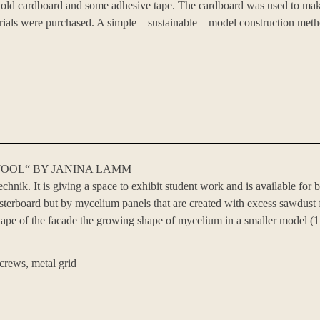
th old cardboard and some adhesive tape. The cardboard was used to mak
ials were purchased. A simple – sustainable – model construction meth
TOOL“ BY JANINA LAMM
nik. It is giving a space to exhibit student work and is available for b
asterboard but by mycelium panels that are created with excess sawdus
ape of the facade the growing shape of mycelium in a smaller model (1:2
crews, metal grid