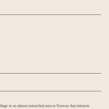
village in an almost untouched area in Norway that interacts