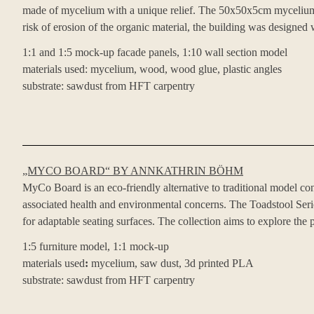
made of mycelium with a unique relief. The 50x50x5cm mycelium pan
risk of erosion of the organic material, the building was designed 
1:1 and 1:5 mock-up facade panels, 1:10 wall section model
materials used: mycelium, wood, wood glue, plastic angles
substrate: sawdust from HFT carpentry
„MYCO BOARD“ BY ANNKATHRIN BÖHM
MyCo Board is an eco-friendly alternative to traditional model con
associated health and environmental concerns. The Toadstool Serie
for adaptable seating surfaces. The collection aims to explore the
1:5 furniture model, 1:1 mock-up
materials used
:
mycelium, saw dust, 3d printed PLA
substrate: sawdust from HFT carpentry