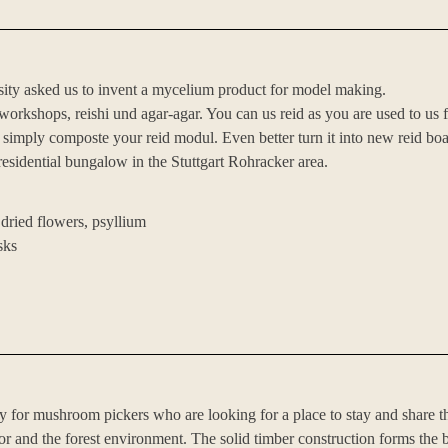
iversity asked us to invent a mycelium product for model making.
rkshops, reishi und agar-agar. You can us reid as you are used to us f
, simply composte your reid modul. Even better turn it into new reid boa
 residential bungalow in the Stuttgart Rohracker area.
 dried flowers, psyllium
sks
for mushroom pickers who are looking for a place to stay and share t
or and the forest environment. The solid timber construction forms the b