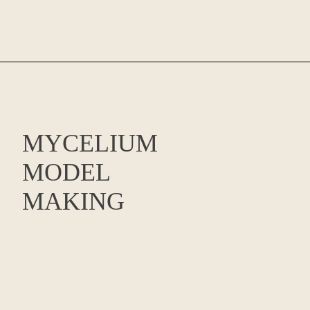
MYCELIUM
MODEL
MAKING