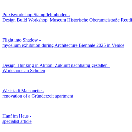
Praxisworkshop Stampflehmboden -
Design Build Workshop, Museum Historische Oberamteistraße Reutl
Flight into Shadow -
mycelium exhibition during Architecture Biennale 2025 in Venice
Design Thinking in Aktion: Zukunft nachhaltig gestalten -
Workshops an Schulen
Weststadt Maisonette -
renovation of a Gründerzeit apartment
Hanf im Haus -
specialist article