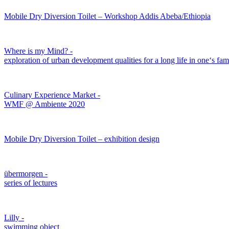
Mobile Dry Diversion Toilet – Workshop Addis Abeba/Ethiopia
Where is my Mind? -
exploration of urban development qualities for a long life in one‘s f
Culinary Experience Market -
WMF @ Ambiente 2020
Mobile Dry Diversion Toilet – exhibition design
übermorgen -
series of lectures
Lilly -
swimming object