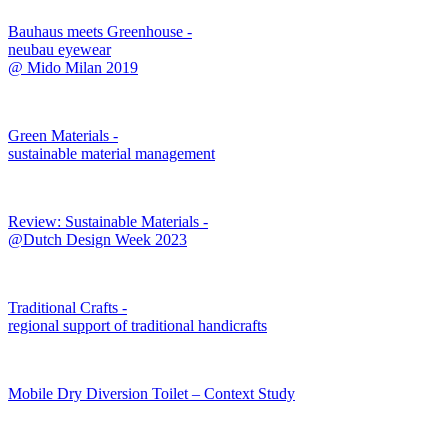
Bauhaus meets Greenhouse -
neubau eyewear
@ Mido Milan 2019
Green Materials -
sustainable material management
Review: Sustainable Materials -
@Dutch Design Week 2023
Traditional Crafts -
regional support of traditional handicrafts
Mobile Dry Diversion Toilet – Context Study