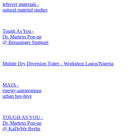
leftover materials -
natural material studies
Tough As You -
Dr. Martens Pop-up
@ Breuninger Stuttgart
Mobile Dry Diversion Toilet – Workshop Lagos/Nigeria
MAJA -
energy-autonomous
urban bee-hive
TOUGH AS YOU -
Dr. Martens Pop-up
@ KaDeWe Berlin