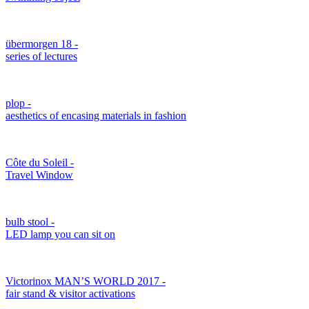
übermorgen 18 -
series of lectures
plop -
aesthetics of encasing materials in fashion
Côte du Soleil -
Travel Window
bulb stool -
LED lamp you can sit on
Victorinox MAN’S WORLD 2017 -
fair stand & visitor activations