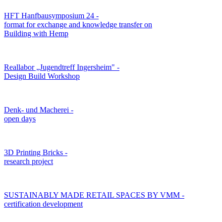
HFT Hanfbausymposium 24 -
format for exchange and knowledge transfer on
Building with Hemp
Reallabor „Jugendtreff Ingersheim" -
Design Build Workshop
Denk- und Macherei -
open days
3D Printing Bricks -
research project
SUSTAINABLY MADE RETAIL SPACES BY VMM -
certification development