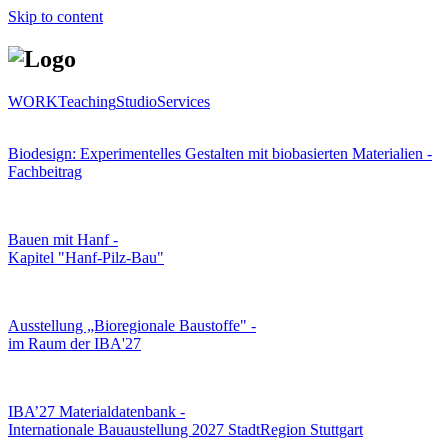
Skip to content
WORK
Teaching
Studio
Services
Biodesign: Experimentelles Gestalten mit biobasierten Materialien -
Fachbeitrag
Bauen mit Hanf -
Kapitel "Hanf-Pilz-Bau"
Ausstellung „Bioregionale Baustoffe" -
im Raum der IBA'27
IBA’27 Materialdatenbank -
Internationale Bauaustellung 2027 StadtRegion Stuttgart