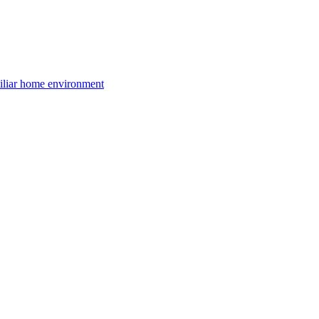
amiliar home environment