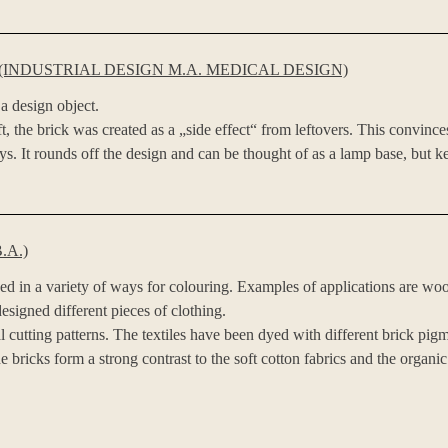
INDUSTRIAL DESIGN M.A. MEDICAL DESIGN)
a design object.
, the brick was created as a „side effect“ from leftovers. This convince
eys. It rounds off the design and can be thought of as a lamp base, but k
.A.)
ed in a variety of ways for colouring. Examples of applications are woo
esigned different pieces of clothing.
tting patterns. The textiles have been dyed with different brick pigmen
 bricks form a strong contrast to the soft cotton fabrics and the organic