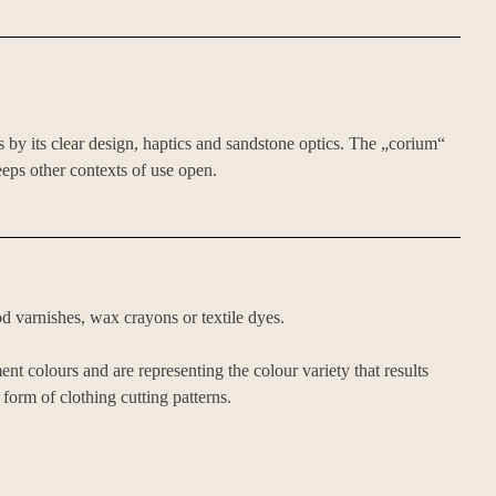
s by its clear design, haptics and sandstone optics. The „corium“
eeps other contexts of use open.
d varnishes, wax crayons or textile dyes.
t colours and are representing the colour variety that results
 form of clothing cutting patterns.