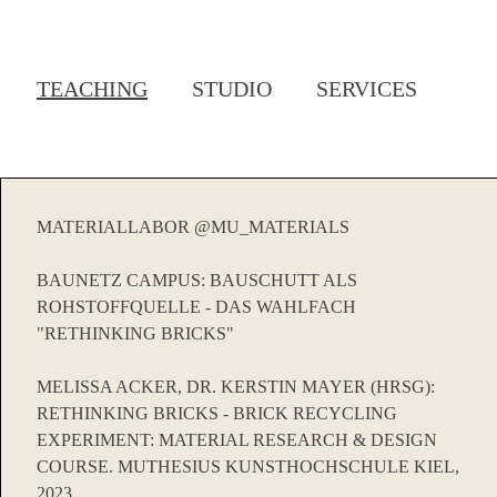
TEACHING
STUDIO
SERVICES
MATERIALLABOR @MU_MATERIALS
BAUNETZ CAMPUS: BAUSCHUTT ALS
ROHSTOFFQUELLE - DAS WAHLFACH
"RETHINKING BRICKS"
MELISSA ACKER, DR. KERSTIN MAYER (HRSG):
RETHINKING BRICKS - BRICK RECYCLING
EXPERIMENT: MATERIAL RESEARCH & DESIGN
COURSE. MUTHESIUS KUNSTHOCHSCHULE KIEL,
2023.