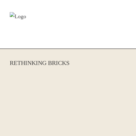
Skip to content
RETHINKING BRICKS