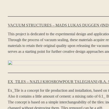
VACUUM STRUCTURES – MADS LUKAS DUGGEN (INDU
This project is dedicated to the experimental design and applicati
Through the process of vacuum sealing, these materials acquire rema
materials to retain their original quality upon releasing the vac
serves as a starting point for further creative design approaches and
EX_TILES – NAZLI KHOSROWPOUR TALEGHANI (B.A. 
Ex_Tile is a concept for tile production and installation, based on
Also it contains a little amount of cement: a mixing ratio of 6:1_ B
The concept is based on a simple interchangeability of the tiles: i
changed without destroying them. Tiles removed can be a gift.