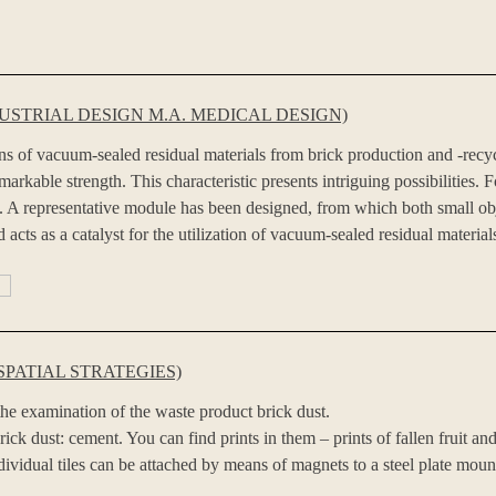
STRIAL DESIGN M.A. MEDICAL DESIGN)
ons of vacuum-sealed residual materials from brick production and -recy
rkable strength. This characteristic presents intriguing possibilities. F
uum. A representative module has been designed, from which both small 
 acts as a catalyst for the utilization of vacuum-sealed residual material
SPATIAL STRATEGIES)
 the examination of the waste product brick dust.
rick dust: cement. You can find prints in them – prints of fallen fruit a
ndividual tiles can be attached by means of magnets to a steel plate moun