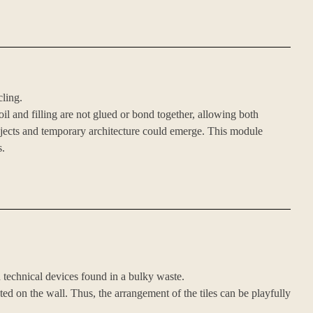
cling.
oil and filling are not glued or bond together, allowing both
objects and temporary architecture could emerge. This module
s.
nd technical devices found in a bulky waste.
ted on the wall. Thus, the arrangement of the tiles can be playfully