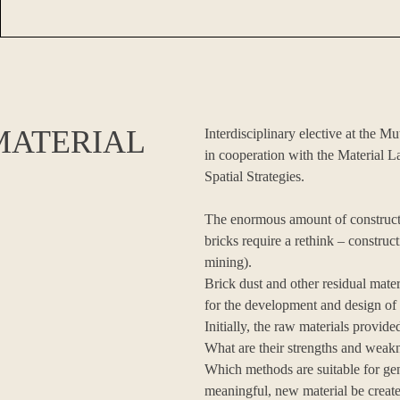
MATERIAL
Interdisciplinary elective at the 
in cooperation with the Material L
Spatial Strategies.
The enormous amount of constructi
bricks require a rethink – construc
mining).
Brick dust and other residual mate
for the development and design of
Initially, the raw materials provi
What are their strengths and weakn
Which methods are suitable for gen
meaningful, new material be created