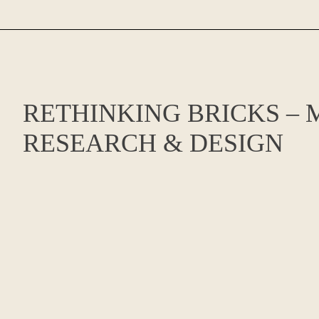
RETHINKING BRICKS – 
RESEARCH & DESIGN