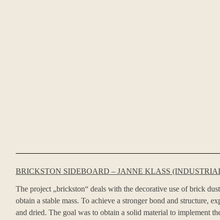
BRICKSTON SIDEBOARD – JANNE KLASS (INDUSTRIAL
The project „brickston“ deals with the decorative use of brick dust
obtain a stable mass. To achieve a stronger bond and structure, 
and dried. The goal was to obtain a solid material to implement the