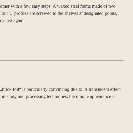
stomer with a few easy steps. A waxed steel frame made of two
Four U-profiles are screwed to the shelves at designated points,
ecycled again.
rick foil“ is particularly convincing due to its translucent effect.
 finishing and processing techniques, the unique appearance is