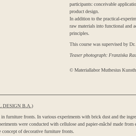
participants: conceivable applicatio
product design.
In addition to the practical-experim
raw materials into functional and a
principles.
This course was supervised by Dr.
Teaser photograph: Franziska Ra
©️ Materiallabor Muthesius Kunst
 DESIGN B.A.)
 in furniture fronts. In various experiments with brick dust and the ingr
experiments were conducted with cellulose and papier-mâché made from e
 concept of decorative furniture fronts.