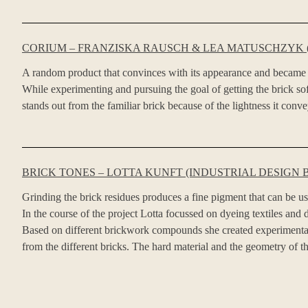
CORIUM – FRANZISKA RAUSCH & LEA MATUSCHZYK (
A random product that convinces with its appearance and became 
While experimenting and pursuing the goal of getting the brick soft
stands out from the familiar brick because of the lightness it conv
BRICK TONES – LOTTA KUNFT (INDUSTRIAL DESIGN B
Grinding the brick residues produces a fine pigment that can be us
In the course of the project Lotta focussed on dyeing textiles and d
Based on different brickwork compounds she created experimental cu
from the different bricks. The hard material and the geometry of the