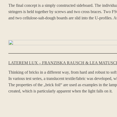
The final concept is a simply constructed sideboard. The individu
stringers is held together by screws and two cross braces. Two FSC
and two cellulose-salt-dough boards are slid into the U-profiles. At
LATEREM LUX – FRANZISKA RAUSCH & LEA MATUSCH
Thinking of bricks in a different way, from hard and robust to soft
In various test series, a translucent textile/fabric was developed, 
The properties of the „brick foil“ are used as examples in the la
created, which is particularly apparent when the light falls on it.