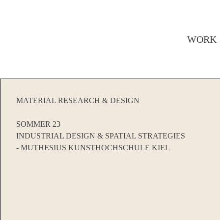
WORK
MATERIAL RESEARCH & DESIGN
SOMMER 23
INDUSTRIAL DESIGN & SPATIAL STRATEGIES
- MUTHESIUS KUNSTHOCHSCHULE KIEL