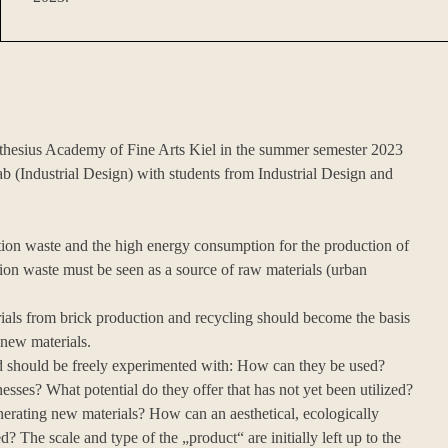
Muthesius Academy of Fine Arts Kiel in the summer semester 2023
ab (Industrial Design) with students from Industrial Design and
on waste and the high energy consumption for the production of
tion waste must be seen as a source of raw materials (urban
rials from brick production and recycling should become the basis
 new materials.
ded should be freely experimented with: How can they be used?
esses? What potential do they offer that has not yet been utilized?
erating new materials? How can an aesthetical, ecologically
? The scale and type of the „product“ are initially left up to the