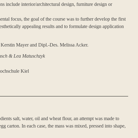
ns include interior/architectural design, furniture design or
ental focus, the goal of the course was to further develop the first
esthetically appealing results and to formulate design application
 Kerstin Mayer and Dipl.-Des. Melissa Acker.
usch & Lea Matuschzyk
hochschule Kiel
edients salt, water, oil and wheat flour, an attempt was made to
gg carton. In each case, the mass was mixed, pressed into shape,