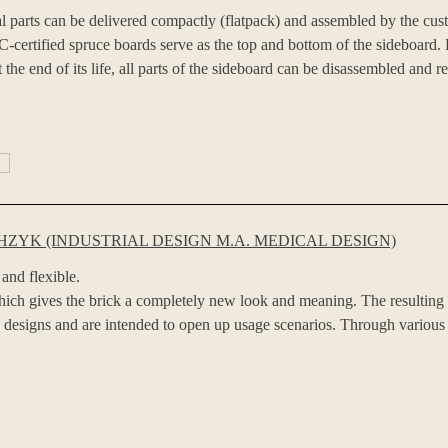
al parts can be delivered compactly (flatpack) and assembled by the cu
-certified spruce boards serve as the top and bottom of the sideboard. 
 the end of its life, all parts of the sideboard can be disassembled and r
ZYK (INDUSTRIAL DESIGN M.A. MEDICAL DESIGN)
 and flexible.
which gives the brick a completely new look and meaning. The resulting „b
mp designs and are intended to open up usage scenarios. Through various