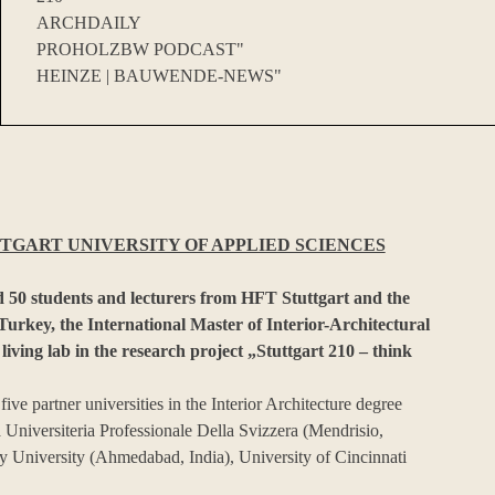
ARCHDAILY
PROHOLZBW PODCAST"
HEINZE | BAUWENDE-NEWS"
TGART UNIVERSITY OF APPLIED SCIENCES
 50 students and lecturers from HFT Stuttgart and the
rkey, the International Master of Interior-Architectural
 living lab in the research project „Stuttgart 210 – think
ve partner universities in the Interior Architecture degree
Universiteria Professionale Della Svizzera (Mendrisio,
 University (Ahmedabad, India), University of Cincinnati