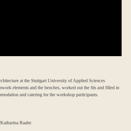
itecture at the Stuttgart University of Applied Sciences
rmwork elements and the benches, worked out the fits and filled in
mmodation and catering for the workshop participants.
Katharina Raabe