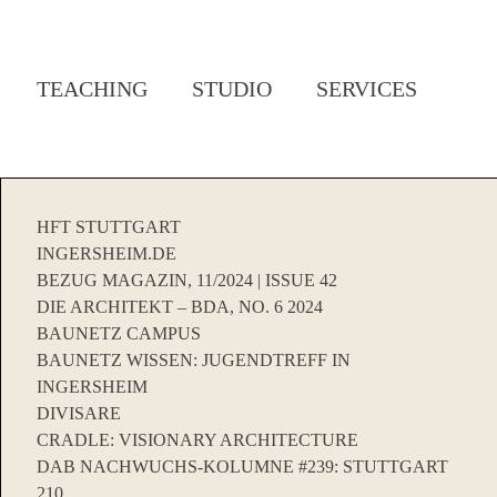
TEACHING
STUDIO
SERVICES
HFT STUTTGART
INGERSHEIM.DE
BEZUG MAGAZIN, 11/2024 | ISSUE 42
DIE ARCHITEKT – BDA, NO. 6 2024
BAUNETZ CAMPUS
BAUNETZ WISSEN: JUGENDTREFF IN
INGERSHEIM
DIVISARE
CRADLE: VISIONARY ARCHITECTURE
DAB NACHWUCHS-KOLUMNE #239: STUTTGART
210