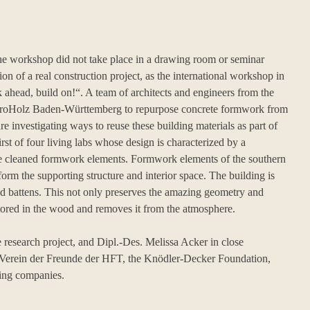
 the workshop did not take place in a drawing room or seminar
tion of a real construction project, as the international workshop in
 ahead, build on!“. A team of architects and engineers from the
h proHolz Baden-Württemberg to repurpose concrete formwork from
re investigating ways to reuse these building materials as part of
rst of four living labs whose design is characterized by a
 the cleaned formwork elements. Formwork elements of the southern
form the supporting structure and interior space. The building is
nd battens. This not only preserves the amazing geometry and
tored in the wood and removes it from the atmosphere.
research project, and Dipl.-Des. Melissa Acker in close
e Verein der Freunde der HFT, the Knödler-Decker Foundation,
ting companies.