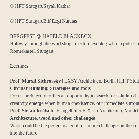
© HFT Stuttgart/Sayali Katkar
© HFT Stuttgart/Elif Ezgi Karatas
BERGFEST @ HÄFELE BLACKBOX
Halfway through the workshop, a lecture evening with impulses o
Römerkastell Stuttgart.
Lectures
:
Prof. Margit Sichrovsky
| LXSY Architekten, Berlin | HFT Stutt
Circular Building: Strategies and tools
For us, architecture offers an opportunity to search for solutions 
creativity emerge when human coexistence, our immediate surround
Prof. Stefan Krötsch
| Klingelhöfer Krötsch Architekten, Mun
Architecture, wood and other challenges
Wood could be the perfect material for future challenges in the co
into the future.