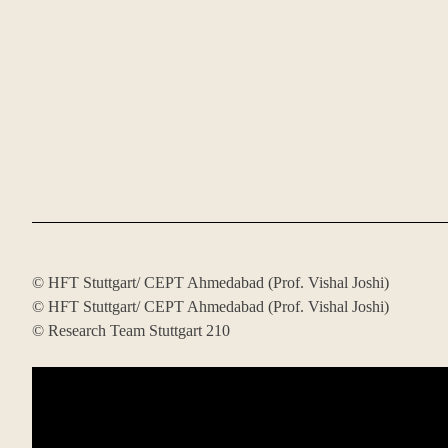
© HFT Stuttgart/ CEPT Ahmedabad (Prof. Vishal Joshi)
© HFT Stuttgart/ CEPT Ahmedabad (Prof. Vishal Joshi)
© Research Team Stuttgart 210