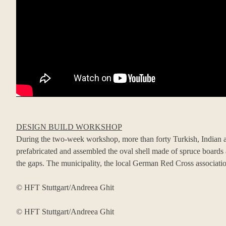
DESIGN BUILD WORKSHOP
During the two-week workshop, more than forty Turkish, Indian an
prefabricated and assembled the oval shell made of spruce boards a
the gaps. The municipality, the local German Red Cross associatio
© HFT Stuttgart/Andreea Ghit
© HFT Stuttgart/Andreea Ghit