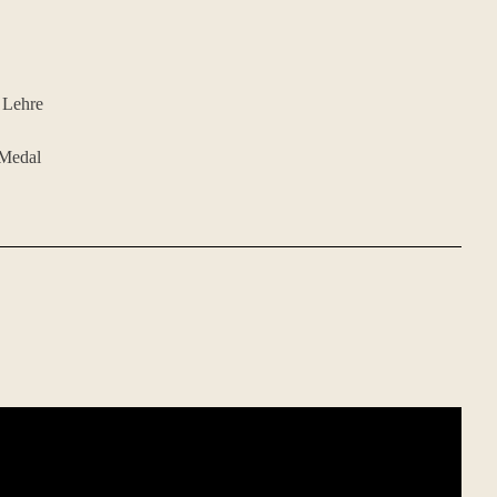
 Lehre
 Medal