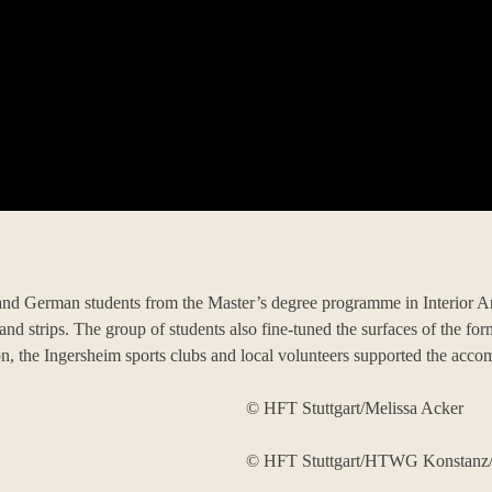
d German students from the Master’s degree programme in Interior Arch
nd strips. The group of students also fine-tuned the surfaces of the fo
n, the Ingersheim sports clubs and local volunteers supported the acco
© HFT Stuttgart/Melissa Acker
© HFT Stuttgart/HTWG Konstanz/