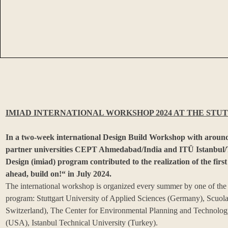
IMIAD INTERNATIONAL WORKSHOP 2024 AT THE STUT
In a two-week international Design Build Workshop with around
partner universities CEPT Ahmedabad/India and ITÜ Istanbul/Tu
Design (imiad) program contributed to the realization of the first
ahead, build on!“ in July 2024.
The international workshop is organized every summer by one of the fi
program: Stuttgart University of Applied Sciences (Germany), Scuola 
Switzerland), The Center for Environmental Planning and Technology
(USA), Istanbul Technical University (Turkey).