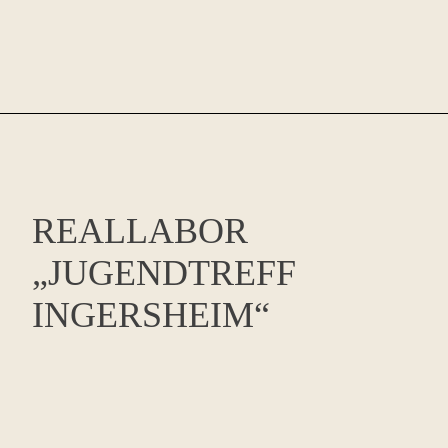
REALLABOR
„JUGENDTREFF
INGERSHEIM“