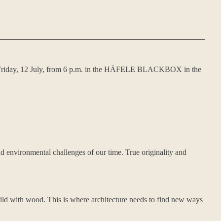
 on Friday, 12 July, from 6 p.m. in the HÄFELE BLACKBOX in the
and environmental challenges of our time. True originality and
build with wood. This is where architecture needs to find new ways