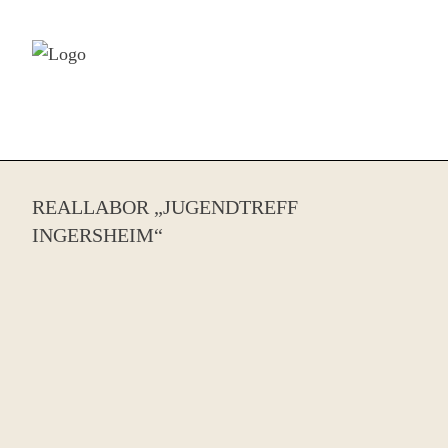
Skip to content
REALLABOR „JUGENDTREFF
INGERSHEIM“