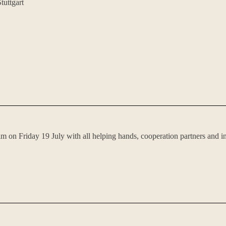
tuttgart
im on Friday 19 July with all helping hands, cooperation partners and i