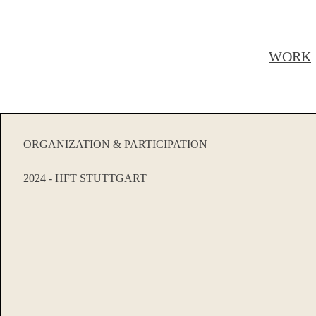
WORK
ORGANIZATION & PARTICIPATION
2024 - HFT STUTTGART