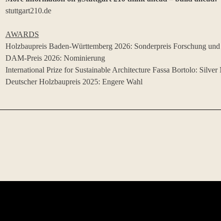
stuttgart210.de
AWARDS
Holzbaupreis Baden-Württemberg 2026: Sonderpreis Forschung und
DAM-Preis 2026: Nominierung
International Prize for Sustainable Architecture Fassa Bortolo: Silver
Deutscher Holzbaupreis 2025: Engere Wahl