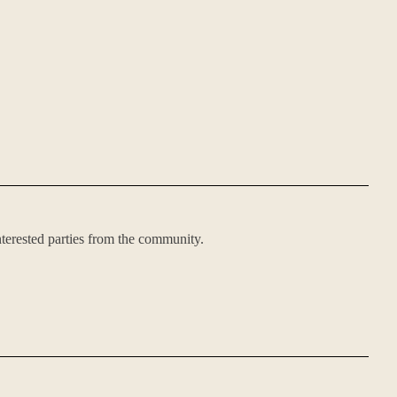
nterested parties from the community.