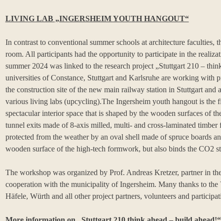
LIVING LAB „INGERSHEIM YOUTH HANGOUT“
In contrast to conventional summer schools at architecture faculties,
room. All participants had the opportunity to participate in the realiza
summer 2024 was linked to the research project „Stuttgart 210 – think
universities of Constance, Stuttgart and Karlsruhe are working wit
the construction site of the new main railway station in Stuttgart and a
various living labs (upcycling).The Ingersheim youth hangout is the fi
spectacular interior space that is shaped by the wooden surfaces of
tunnel exits made of 8-axis milled, multi- and cross-laminated timber 
protected from the weather by an oval shell made of spruce boards a
wooden surface of the high-tech formwork, but also binds the CO2 s
The workshop was organized by Prof. Andreas Kretzer, partner in the 
cooperation with the municipality of Ingersheim. Many thanks to th
Häfele, Würth and all other project partners, volunteers and participa
More information on „Stuttgart 210 think ahead – build ahead!“