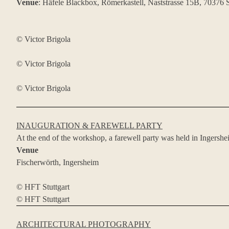
Venue
: Häfele Blackbox, Römerkastell, Naststrasse 15B, 70376 S
© Victor Brigola
© Victor Brigola
© Victor Brigola
INAUGURATION & FAREWELL PARTY
At the end of the workshop, a farewell party was held in Ingershe
Venue
Fischerwörth, Ingersheim
© HFT Stuttgart
© HFT Stuttgart
ARCHITECTURAL PHOTOGRAPHY