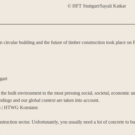
© HFT Stuttgart/Sayali Katkar
n circular building and the future of timber construction took place
gart
in the built environment to the most pressing social, societal, economic 
ings and our global context are taken into account.
ich | HTWG Konstanz
nstruction sector. Unfortunately, you usually need a lot of concrete to 