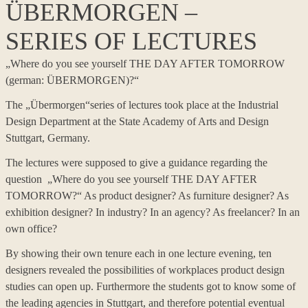
ÜBERMORGEN –
SERIES OF LECTURES
„Where do you see yourself THE DAY AFTER TOMORROW
(german: ÜBERMORGEN)?“
The „Übermorgen“series of lectures took place at the Industrial
Design Department at the State Academy of Arts and Design
Stuttgart, Germany.
The lectures were supposed to give a guidance regarding the
question „Where do you see yourself THE DAY AFTER
TOMORROW?“ As product designer? As furniture designer? As
exhibition designer? In industry? In an agency? As freelancer? In an
own office?
By showing their own tenure each in one lecture evening, ten
designers revealed the possibilities of workplaces product design
studies can open up. Furthermore the students got to know some of
the leading agencies in Stuttgart, and therefore potential eventual