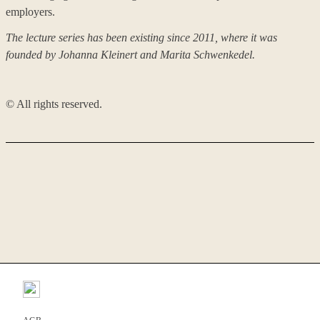
employers.
The lecture series has been existing since 2011, where it was
founded by Johanna Kleinert and Marita Schwenkedel
.
©️ All rights reserved.