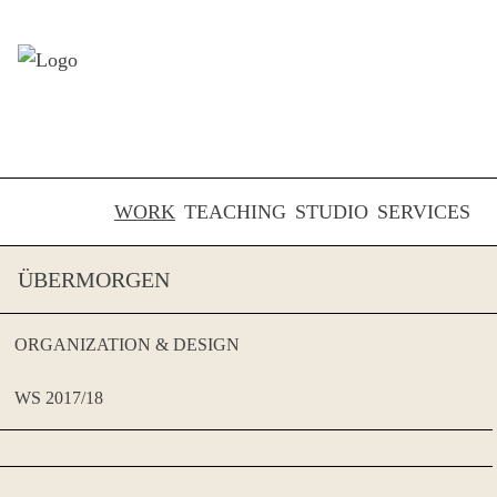
Skip to content
WORK
TEACHING
STUDIO
SERVICES
ÜBERMORGEN
ORGANIZATION & DESIGN
WS 2017/18